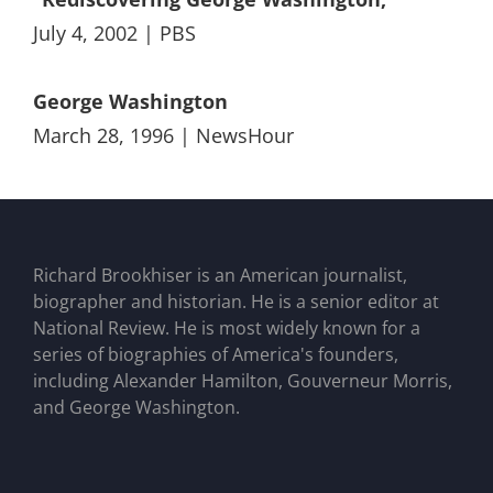
July 4, 2002 | PBS
George Washington
March 28, 1996 | NewsHour
Richard Brookhiser is an American journalist,
biographer and historian. He is a senior editor at
National Review. He is most widely known for a
series of biographies of America's founders,
including Alexander Hamilton, Gouverneur Morris,
and George Washington.