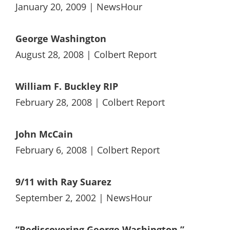
January 20, 2009 | NewsHour
George Washington
August 28, 2008 | Colbert Report
William F. Buckley RIP
February 28, 2008 | Colbert Report
John McCain
February 6, 2008 | Colbert Report
9/11 with Ray Suarez
September 2, 2002 | NewsHour
“Rediscovering George Washington,”