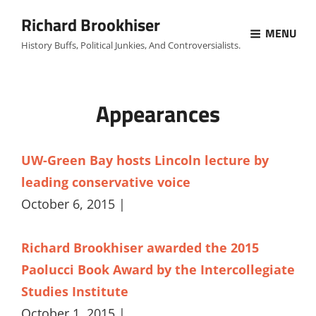
Richard Brookhiser
MENU
History Buffs, Political Junkies, And Controversialists.
Appearances
UW-Green Bay hosts Lincoln lecture by
leading conservative voice
October 6, 2015 |
Richard Brookhiser awarded the 2015
Paolucci Book Award by the Intercollegiate
Studies Institute
October 1, 2015 |