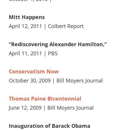
Mitt Happens
April 12, 2011 | Colbert Report
“Rediscovering Alexander Hamilton,”
April 11, 2011 | PBS
Conservatism Now
October 30, 2009 | Bill Moyers Journal
Thomas Paine Bicentennial
June 12, 2009 | Bill Moyers Journal
Inauguration of Barack Obama